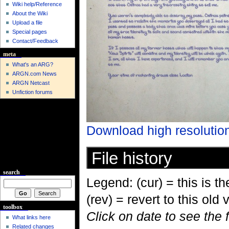
Wiki help/Reference
About the Wiki
Upload a file
Special pages
Contact/Feedback
meta
What's an ARG?
ARGN.com News
ARGN Netcast
Unfiction forums
Download high resolutio
File history
search
Legend: (cur) = this is the
(rev) = revert to this old 
toolbox
Click on date to see the 
What links here
Related changes