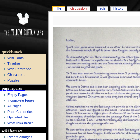
file
discussion
edit
history
quicklaunch
Wiki Home
Timeline
Web Reference
Characters
Puzzles
page reports
Empty Pages
Incomplete Pages
All Pages
Page Categories
Uploaded files
What links here?
wiki features
Recent changes