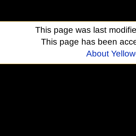
This page was last modifi
This page has been acc
About Yellow