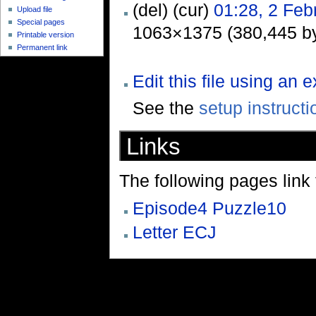
(del) (cur)
01:28, 2 Feb
Upload file
Special pages
1063×1375 (380,445 by
Printable version
Permanent link
Edit this file using an 
See the
setup instructi
Links
The following pages link to
Episode4 Puzzle10
Letter ECJ