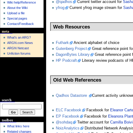
@qadhos
Current twitter account for
Sash
Wiki help/Reference
yfrog
Current yfrog image stream for
Sash
About the Wiki
Upload a file
Special pages
Contact/Feedback
Web Resources
meta
What's an ARG?
Futhark
Ancient alphabet of choice
ARGN.com News
ARGN Netcast
Gutenberg Project
Great reference point f
Unfiction forums
DagonBytes Library
Great reference point 
HP Podcraft
Literary review podcasts of H
Old Web References
Qadhos Datastore
Current activity unknow
search
ELC Facebook
Facebook for
Eleanor Carte
EP Facebook
Facebook for
Eleanora Plan
toolbox
@sohdaq
Twitter account for
Camilla Boivi
What links here
NoizAnalytics
Distributed Network Analysi
Related changes