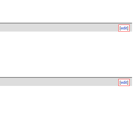
[
edit
]
[
edit
]