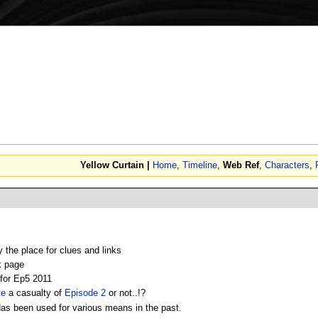
Yellow Curtain |
Home
,
Timeline
,
Web Ref
,
Characters
,
y the place for clues and links
k page
or Ep5 2011
te
a casualty of
Episode 2
or not..!?
as been used for various means in the past.