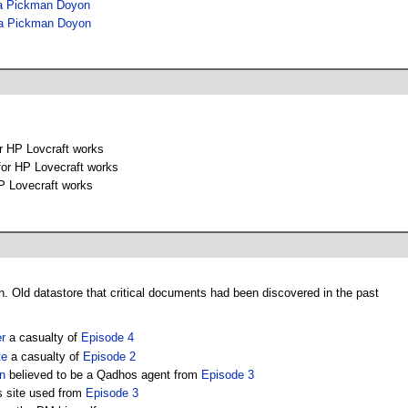
a Pickman Doyon
a Pickman Doyon
or HP Lovcraft works
for HP Lovecraft works
P Lovecraft works
n. Old datastore that critical documents had been discovered in the past
r
a casualty of
Episode 4
te
a casualty of
Episode 2
n
believed to be a Qadhos agent from
Episode 3
s site used from
Episode 3