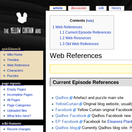
article
discussion
edit
history
Contents
[
hide
]
1
Web References
1.1
Current Episode References
1.2
Web Resources
1.3
Old Web References
quicklaunch
Web References
Wiki Home
Timeline
Web Reference
Characters
Puzzles
Current Episode References
page reports
Empty Pages
Incomplete Pages
Qadhos
Artefact and puzzle main site
All Pages
YellowCurtain
Original blog website, usuall
Page Categories
Facebook
Yellow Curtain original Faceboo
Uploaded files
Qadhos Facebook
Qadhos Facebook new f
What links here?
EP Facebook
Facebook for
Eleanora Plan
wiki features
Qadhos blog
Currently Qadhos blog site. H
Recent changes