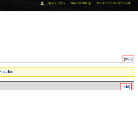
74.208.59.5
talk for this ip
log in / create account
[
edit
]
Puzzles
[
edit
]