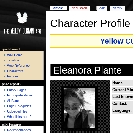
article
discussion
edit
history
Character Profile
Yellow C
quicklaunch
Wiki Home
Timeline
Web Reference
Eleanora Plante
Characters
Puzzles
Name
page reports
Current Sta
Empty Pages
Incomplete Pages
Last known
All Pages
Contact:
Page Categories
Language:
Uploaded files
What links here?
wiki features
Recent changes