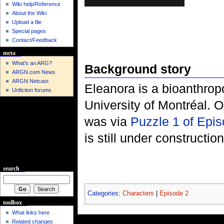
Wiki help/Reference
About the Wiki
Upload a file
Special pages
Contact/Feedback
meta
What's an ARG?
Background story
ARGN.com News
ARGN Netcast
Eleanora is a bioanthrop
Unfiction forums
University of Montréal. Ou
was via
Puzzle 1 of Epi
is still under construction
search
Categories
:
Characters
|
Episode 2
toolbox
What links here
Related changes