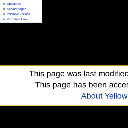
Upload file
Special pages
Printable version
Permanent link
This page was last modifie
This page has been acces
About Yellow