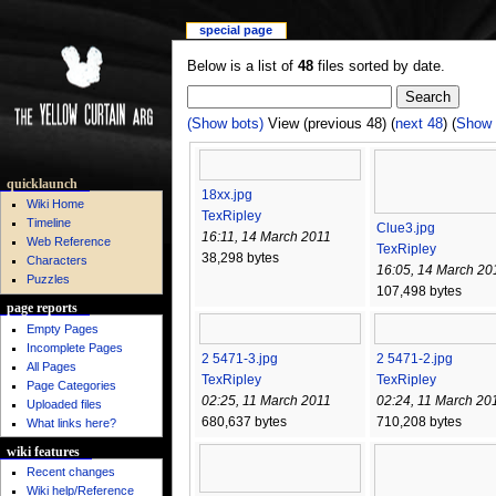
special page
Below is a list of
48
files sorted by date.
(Show bots)
View (previous 48) (
next 48
) (
Show 
quicklaunch
18xx.jpg
Wiki Home
TexRipley
Timeline
Clue3.jpg
16:11, 14 March 2011
Web Reference
TexRipley
38,298 bytes
Characters
16:05, 14 March 20
Puzzles
107,498 bytes
page reports
Empty Pages
Incomplete Pages
2 5471-3.jpg
2 5471-2.jpg
All Pages
TexRipley
TexRipley
Page Categories
02:25, 11 March 2011
02:24, 11 March 20
Uploaded files
680,637 bytes
710,208 bytes
What links here?
wiki features
Recent changes
Wiki help/Reference