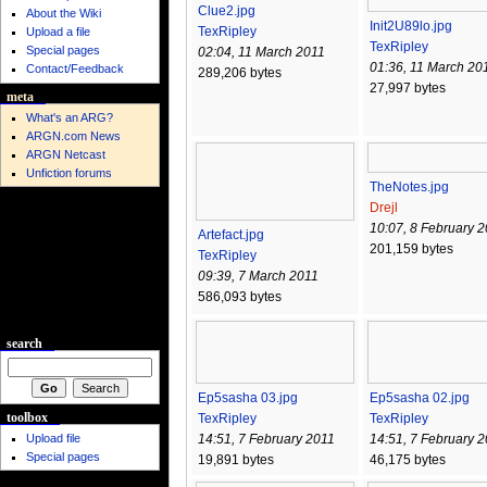
Clue2.jpg
About the Wiki
Init2U89lo.jpg
TexRipley
Upload a file
TexRipley
Special pages
02:04, 11 March 2011
01:36, 11 March 20
Contact/Feedback
289,206 bytes
27,997 bytes
meta
What's an ARG?
ARGN.com News
ARGN Netcast
Unfiction forums
TheNotes.jpg
Drejl
10:07, 8 February 
Artefact.jpg
201,159 bytes
TexRipley
09:39, 7 March 2011
586,093 bytes
search
Ep5sasha 03.jpg
Ep5sasha 02.jpg
toolbox
TexRipley
TexRipley
Upload file
14:51, 7 February 2011
14:51, 7 February 
Special pages
19,891 bytes
46,175 bytes