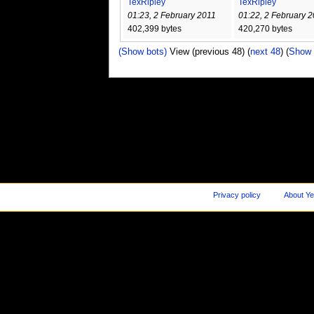
TexRipley
TexRipley
01:23, 2 February 2011
01:22, 2 February 
402,399 bytes
420,270 bytes
(Show bots)
View (previous 48) (
next 48
) (
Show 
Privacy policy
About Ye