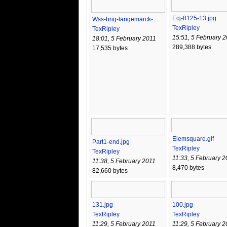
Ecj-8125-13.jpg
Wss-brig-langemarck-...
TexRipley
TexRipley
15:51, 5 February 
18:01, 5 February 2011
289,388 bytes
17,535 bytes
Elemsquare.gif
Part1-end.jpg
TexRipley
TexRipley
11:33, 5 February 2
11:38, 5 February 2011
8,470 bytes
82,660 bytes
131.jpg
100.jpg
TexRipley
TexRipley
11:29, 5 February 2011
11:29, 5 February 2