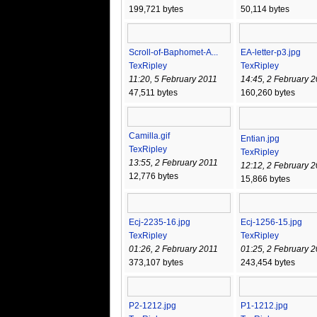
199,721 bytes
50,114 bytes
Scroll-of-Baphomet-A...
EA-letter-p3.jpg
TexRipley
TexRipley
11:20, 5 February 2011
14:45, 2 February 
47,511 bytes
160,260 bytes
Camilla.gif
Entian.jpg
TexRipley
TexRipley
13:55, 2 February 2011
12:12, 2 February 
12,776 bytes
15,866 bytes
Ecj-2235-16.jpg
Ecj-1256-15.jpg
TexRipley
TexRipley
01:26, 2 February 2011
01:25, 2 February 
373,107 bytes
243,454 bytes
P2-1212.jpg
P1-1212.jpg