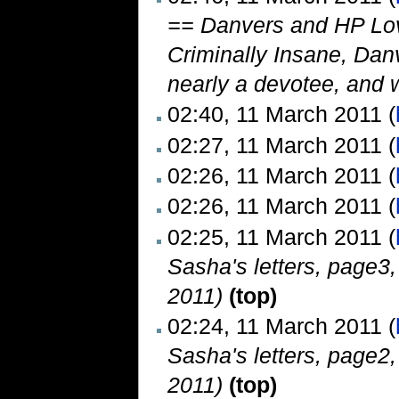
== Danvers and HP Love
Criminally Insane, Danv
nearly a devotee, and wo
02:40, 11 March 2011 (
02:27, 11 March 2011 (
02:26, 11 March 2011 (
02:26, 11 March 2011 (
02:25, 11 March 2011 (
Sasha's letters, page3
2011)
(top)
02:24, 11 March 2011 (
Sasha's letters, page2
2011)
(top)