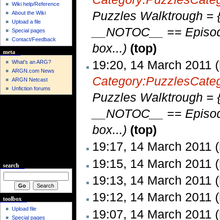
Wiki help/Reference
Puzzles Walktrough = {
About the Wiki
Upload a file
__NOTOC__ == Episode 
Special pages
Contact/Feedback
box...)
(top)
meta
19:20, 14 March 2011 (
What's an ARG?
ARGN.com News
Category:Puzzles
Cate
ARGN Netcast
Unfiction forums
Puzzles Walktrough = {
__NOTOC__ == Episode 
box...)
(top)
19:17, 14 March 2011 (
19:15, 14 March 2011 (
search
19:13, 14 March 2011 (
19:12, 14 March 2011 (
toolbox
Upload file
19:07, 14 March 2011 (
Special pages