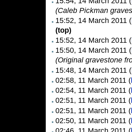
15:54, 14 March 2011 (
(Caleb Pickman graves
15:52, 14 March 2011 (
(top)
15:52, 14 March 2011 (
15:50, 14 March 2011 (
(Original gravestone f
15:48, 14 March 2011 (
02:58, 11 March 2011 (
02:54, 11 March 2011 (
02:51, 11 March 2011 (
02:51, 11 March 2011 (
02:50, 11 March 2011 (
02:46, 11 March 2011 (