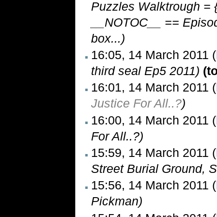
Puzzles Walktrough = {
__NOTOC__ == Episode 
box...)
16:05, 14 March 2011 (
third seal Ep5 2011)
(t
16:01, 14 March 2011 (
Justice For All..?
)
16:00, 14 March 2011 (
For All..?)
15:59, 14 March 2011 (
Street Burial Ground, 
15:56, 14 March 2011 (
Pickman)