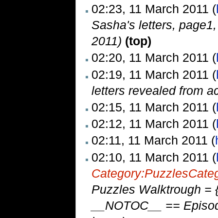
02:23, 11 March 2011 (
Sasha's letters, page1
2011)
(top)
02:20, 11 March 2011 (
02:19, 11 March 2011 (
letters revealed from 
02:15, 11 March 2011 (
02:12, 11 March 2011 (
02:11, 11 March 2011 (
02:10, 11 March 2011 (
Category:Puzzles
Cate
Puzzles Walktrough = {
__NOTOC__ == Episode 