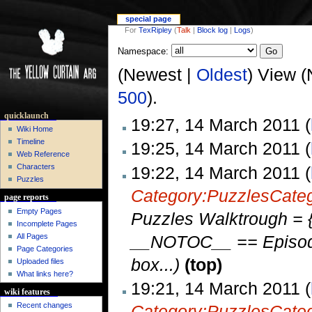
special page
For
TexRipley
(
Talk
|
Block log
|
Logs
)
Namespace:
(Newest |
Oldest
) View (
500
).
quicklaunch
19:27, 14 March 2011 (
Wiki Home
Timeline
19:25, 14 March 2011 (
Web Reference
Characters
19:22, 14 March 2011 (
Puzzles
Category:Puzzles
Cate
page reports
Empty Pages
Puzzles Walktrough = {
Incomplete Pages
__NOTOC__ == Episode 
All Pages
Page Categories
box...)
(top)
Uploaded files
What links here?
19:21, 14 March 2011 (
wiki features
Recent changes
Category:Puzzles
Cate