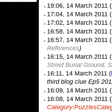
19:06, 14 March 2011 (
17:04, 14 March 2011 (
17:02, 14 March 2011 (
16:58, 14 March 2011 (
16:57, 14 March 2011 (
References
)
16:15, 14 March 2011 (
Street Burial Ground, 
16:11, 14 March 2011 (
third blog clue Ep5 201
16:09, 14 March 2011 (
16:08, 14 March 2011 (
Category:Puzzles
Cate