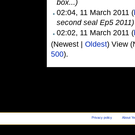
box...)
02:04, 11 March 2011 (
second seal Ep5 2011)
02:02, 11 March 2011 (
(Newest |
Oldest
) View (
500
).
Privacy policy
About Ye