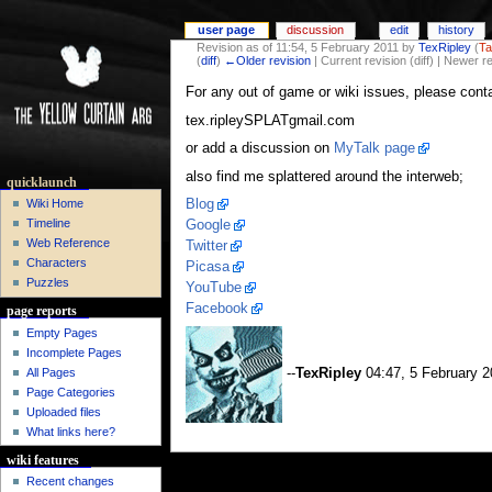
user page
discussion
edit
history
Revision as of 11:54, 5 February 2011 by
TexRipley
(
Ta
(
diff
)
←Older revision
| Current revision (diff) | Newer r
For any out of game or wiki issues, please cont
tex.ripleySPLATgmail.com
or add a discussion on
MyTalk page
also find me splattered around the interweb;
quicklaunch
Blog
Wiki Home
Timeline
Google
Web Reference
Twitter
Characters
Picasa
Puzzles
YouTube
Facebook
page reports
Empty Pages
Incomplete Pages
All Pages
--
TexRipley
04:47, 5 February 
Page Categories
Uploaded files
What links here?
wiki features
Recent changes