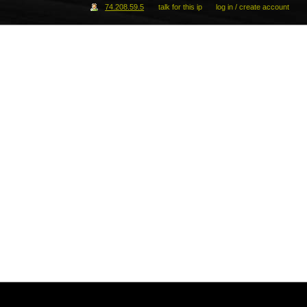
74.208.59.5
talk for this ip
log in / create account