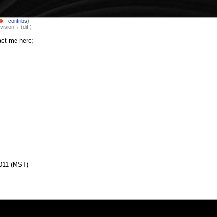
lk
|
contribs
)
evision→ (diff)
act me here;
2011 (MST)