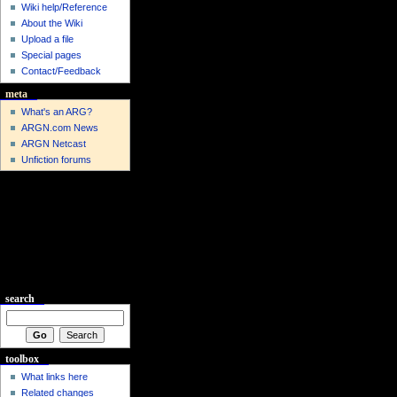
Wiki help/Reference
About the Wiki
Upload a file
Special pages
Contact/Feedback
meta
What's an ARG?
ARGN.com News
ARGN Netcast
Unfiction forums
search
toolbox
What links here
Related changes