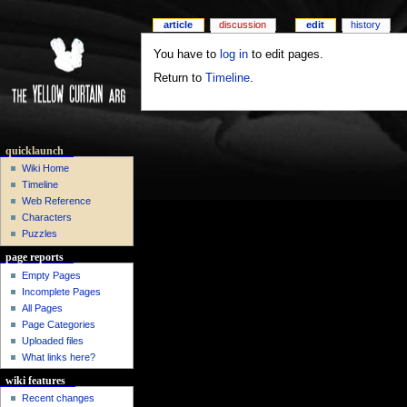
article
discussion
edit
history
You have to
log in
to edit pages.
Return to
Timeline
.
quicklaunch
Wiki Home
Timeline
Web Reference
Characters
Puzzles
page reports
Empty Pages
Incomplete Pages
All Pages
Page Categories
Uploaded files
What links here?
wiki features
Recent changes