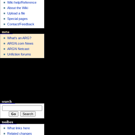
Wiki help/Reference
About the Wiki
Upload a file
Special pages
Contact/Feedback
meta
What's an ARG?
ARGN.com News
ARGN Netcast
Unfiction forums
search
toolbox
What links here
Related changes