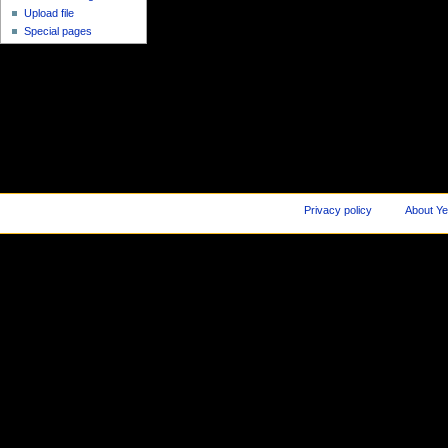
Upload file
Special pages
Privacy policy
About Ye