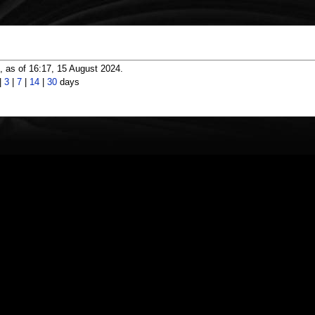
 as of 16:17, 15 August 2024.
|
3
|
7
|
14
|
30
days