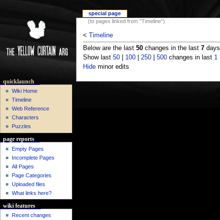
special page
(to pages linked from "Timeline")
<
Timeline
Below are the last
50
changes in the last
7
days,
Show last
50
|
100
|
250
|
500
changes in last
1
Hide
minor edits
quicklaunch
Wiki Home
Timeline
Web Reference
Characters
Puzzles
page reports
Empty Pages
Incomplete Pages
All Pages
Page Categories
Uploaded files
What links here?
wiki features
Recent changes