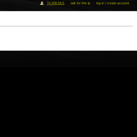
74.208.59.5
talk for this ip
log in / create account