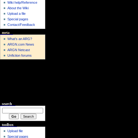
Wiki help/Reference
About the Wiki
Upload a file
Special pages
Contact/Feedback
meta
What's an ARG?
ARGN.com News
ARGN Netcast
Unfiction forums
search
toolbox
Upload file
Special pages