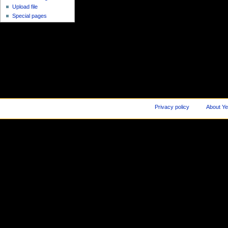
Upload file
Special pages
Privacy policy
About Ye