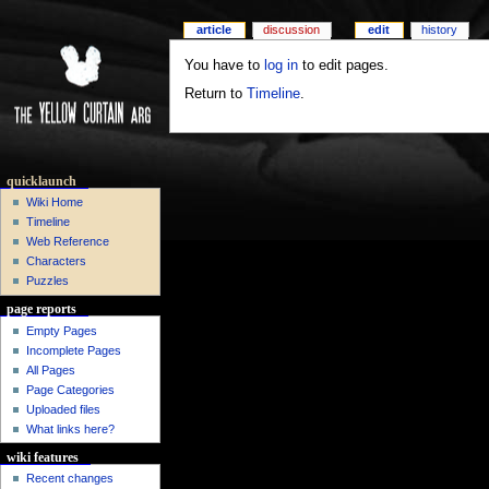
article
discussion
edit
history
You have to
log in
to edit pages.
Return to
Timeline
.
quicklaunch
Wiki Home
Timeline
Web Reference
Characters
Puzzles
page reports
Empty Pages
Incomplete Pages
All Pages
Page Categories
Uploaded files
What links here?
wiki features
Recent changes