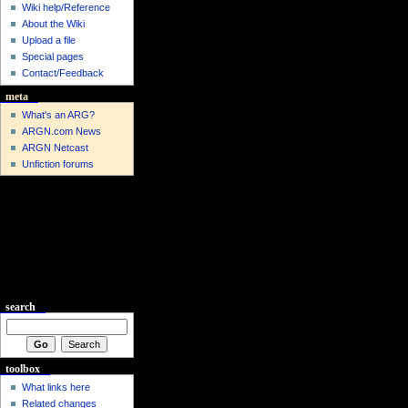
Wiki help/Reference
About the Wiki
Upload a file
Special pages
Contact/Feedback
meta
What's an ARG?
ARGN.com News
ARGN Netcast
Unfiction forums
search
toolbox
What links here
Related changes