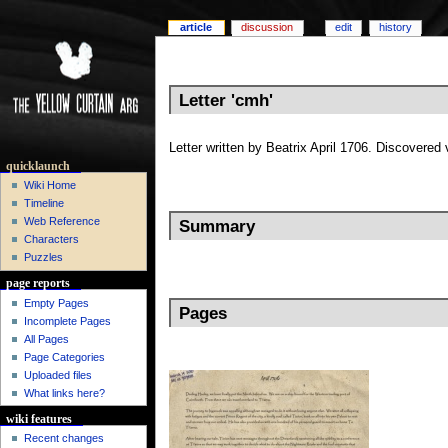
article
discussion
edit
history
Letter 'cmh'
Letter written by Beatrix April 1706. Discovered
quicklaunch
Wiki Home
Timeline
Web Reference
Summary
Characters
Puzzles
page reports
Empty Pages
Pages
Incomplete Pages
All Pages
Page Categories
Uploaded files
What links here?
wiki features
Recent changes