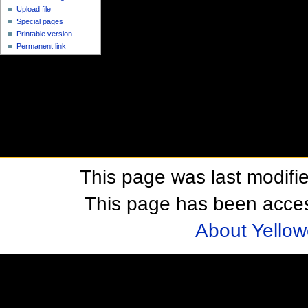
Upload file
Special pages
Printable version
Permanent link
This page was last modifi
This page has been acces
About Yellow