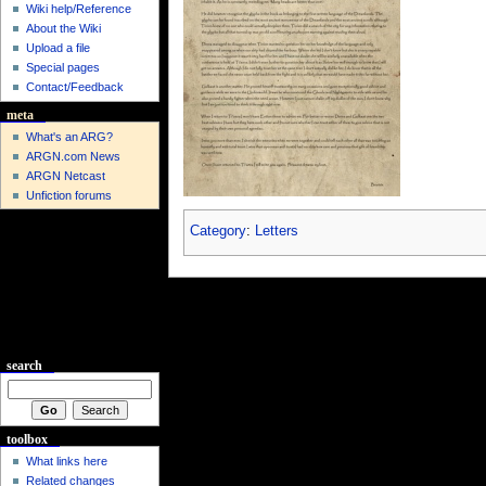
Wiki help/Reference
About the Wiki
Upload a file
Special pages
Contact/Feedback
meta
What's an ARG?
ARGN.com News
ARGN Netcast
Unfiction forums
Category
:
Letters
search
toolbox
What links here
Related changes