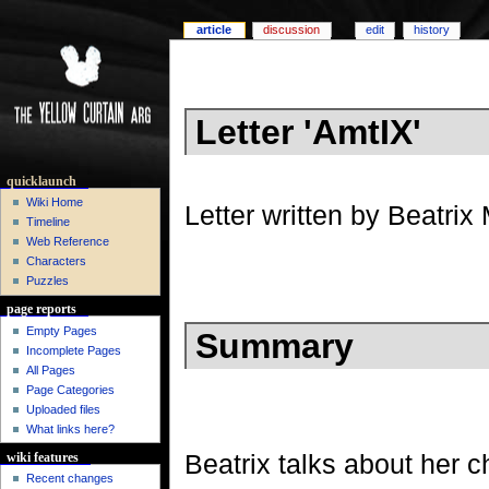
article
discussion
edit
history
Letter 'AmtIX'
quicklaunch
Wiki Home
Letter written by Beatri
Timeline
Web Reference
Characters
Puzzles
page reports
Empty Pages
Summary
Incomplete Pages
All Pages
Page Categories
Uploaded files
What links here?
Beatrix talks about her c
wiki features
Recent changes