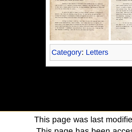
Category
:
Letters
This page was last modifi
This page has been acces