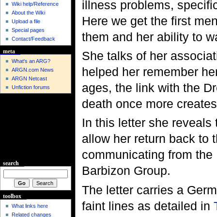
illness problems, specif
Wiki help/Reference
About the Wiki
Here we get the first ment
Upload a file
Special pages
them and her ability to w
Contact/Feedback
meta
She talks of her associat
What's an ARG?
helped her remember her
ARGN.com News
ARGN Netcast
ages, the link with the D
Unfiction forums
death once more creates
In this letter she reveals 
allow her return back to
communicating from the 
search
Barbizon Group.
The letter carries a Ger
toolbox
faint lines as detailed in
What links here
Related changes