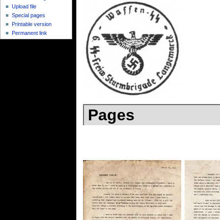
Upload file
Special pages
Printable version
Permanent link
Pages