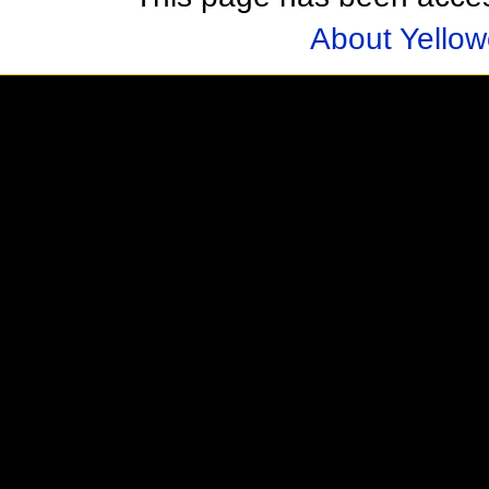
About Yellow