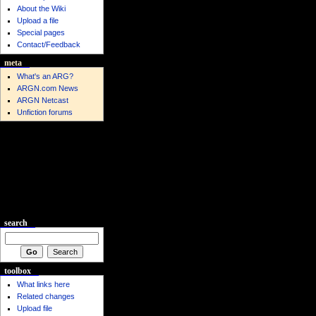
About the Wiki
Upload a file
Special pages
Contact/Feedback
meta
What's an ARG?
ARGN.com News
ARGN Netcast
Unfiction forums
search
toolbox
What links here
Related changes
Upload file