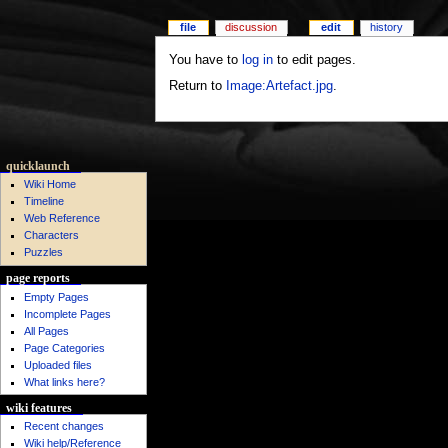
file
discussion
edit
history
You have to
log in
to edit pages.
Return to
Image:Artefact.jpg
.
quicklaunch
Wiki Home
Timeline
Web Reference
Characters
Puzzles
page reports
Empty Pages
Incomplete Pages
All Pages
Page Categories
Uploaded files
What links here?
wiki features
Recent changes
Wiki help/Reference